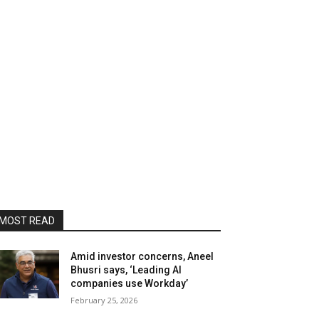
MOST READ
Amid investor concerns, Aneel
Bhusri says, ‘Leading AI
companies use Workday’
February 25, 2026