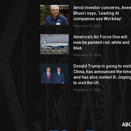
Amid investor concerns, Anee
Bhusri says, ‘Leading AI
companies use Workday’
February 25, 2026
America’s Air Force One will
now be painted red, white and
blue.
February 19, 2026
Donald Trump is going to visit
China, has announced the time
and has also invited Xi Jinpin
to visit the US.
February 17, 2026
AB