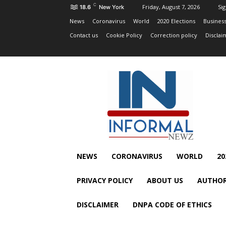
C
Friday, August 7, 2026
Sig
18.6
New York
News
Coronavirus
World
2020 Elections
Busines
Contact us
Cookie Policy
Correction policy
Disclai
NEWS
CORONAVIRUS
WORLD
20
PRIVACY POLICY
ABOUT US
AUTHOR
DISCLAIMER
DNPA CODE OF ETHICS