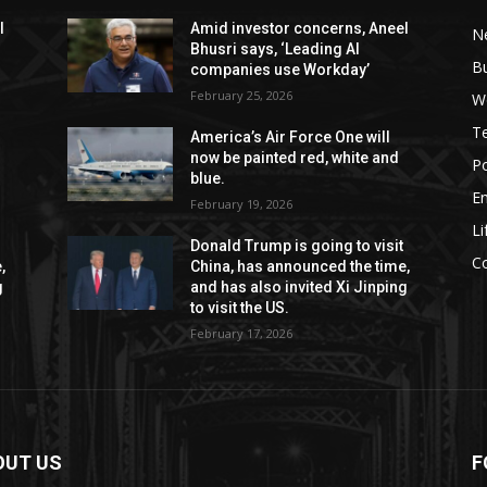
l
Amid investor concerns, Aneel
N
Bhusri says, ‘Leading AI
B
companies use Workday’
February 25, 2026
W
T
America’s Air Force One will
now be painted red, white and
Po
blue.
E
February 19, 2026
Li
Donald Trump is going to visit
C
,
China, has announced the time,
g
and has also invited Xi Jinping
to visit the US.
February 17, 2026
OUT US
F