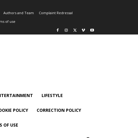
Authors and Team
Complaint Redressal
ms of use
NTERTAINMENT
LIFESTYLE
OOKIE POLICY
CORRECTION POLICY
S OF USE