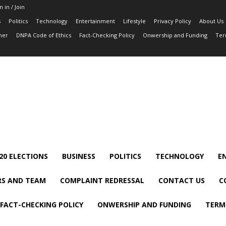
n in / Join
s
Politics
Technology
Entertainment
Lifestyle
Privacy Policy
About Us
mer
DNPA Code of Ethics
Fact-Checking Policy
Onwership and Funding
Ter
20 ELECTIONS
BUSINESS
POLITICS
TECHNOLOGY
E
S AND TEAM
COMPLAINT REDRESSAL
CONTACT US
C
FACT-CHECKING POLICY
ONWERSHIP AND FUNDING
TERM