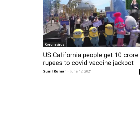
Coronavirus
US California people get 10 crore
rupees to covid vaccine jackpot
Sunil Kumar
-
June 17, 2021