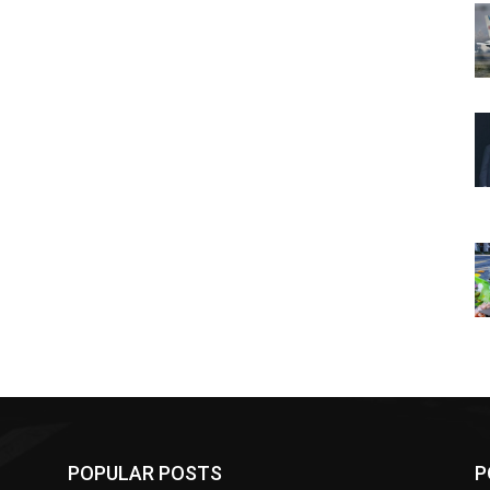
POPULAR POSTS
P