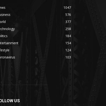
ews
1047
usiness
576
orld
377
echnology
258
litics
184
ntertainment
154
festyle
124
oronavirus
103
OLLOW US