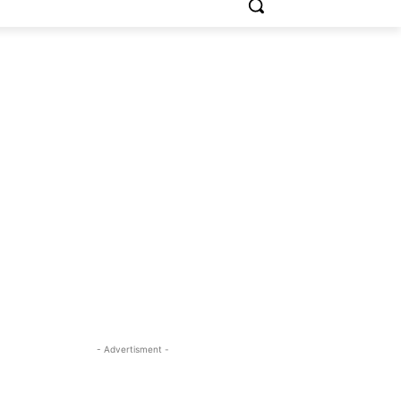
- Advertisment -