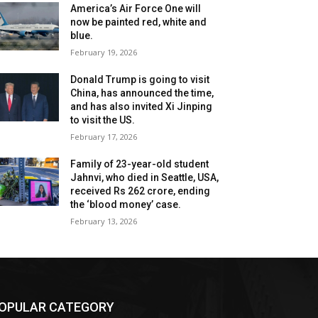
America’s Air Force One will
now be painted red, white and
blue.
February 19, 2026
Donald Trump is going to visit
China, has announced the time,
and has also invited Xi Jinping
to visit the US.
February 17, 2026
Family of 23-year-old student
Jahnvi, who died in Seattle, USA,
received Rs 262 crore, ending
the ‘blood money’ case.
February 13, 2026
OPULAR CATEGORY