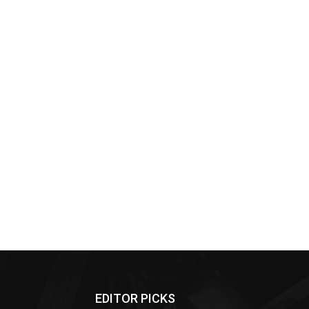
EDITOR PICKS