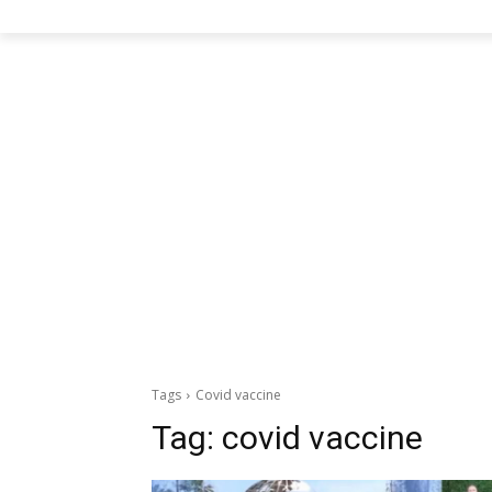
Tags
Covid vaccine
Tag:
covid vaccine